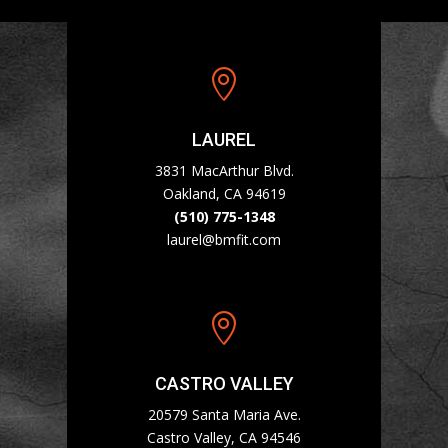

LAUREL
3831 MacArthur Blvd.
Oakland, CA 94619
(510) 775-1348
laurel@bmfit.com

CASTRO VALLEY
20579 Santa Maria Ave.
Castro Valley, CA 94546