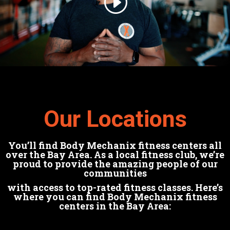
Our Locations
You’ll find Body Mechanix fitness centers all
over the Bay Area. As a local fitness club, we’re
proud to provide the amazing people of our
communities
with access to top-rated fitness classes. Here’s
where you can find Body Mechanix fitness
centers in the Bay Area: