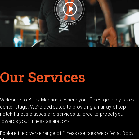
Our Services
Welcome to Body Mechanix, where your fitness journey takes
center stage. We’re dedicated to providing an array of top-
notch fitness classes and services tailored to propel you
towards your fitness aspirations.
Explore the diverse range of fitness courses we offer at Body