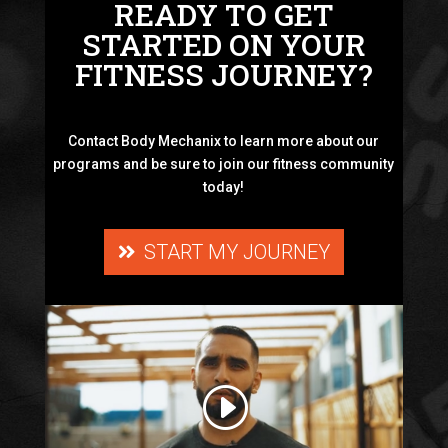
READY TO GET
STARTED ON YOUR
FITNESS JOURNEY?
Contact Body Mechanix to learn more about our
programs and be sure to join our fitness community
today!
START MY JOURNEY