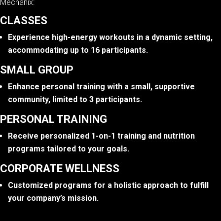
Mechanix:
CLASSES
Experience high-energy workouts in a dynamic setting,
accommodating up to 16 participants.
SMALL GROUP
Enhance personal training with a small, supportive
community, limited to 3 participants.
PERSONAL TRAINING
Receive personalized 1-on-1 training and nutrition
programs tailored to your goals.
CORPORATE WELLNESS
Customized programs for a holistic approach to fulfill
your company’s mission.