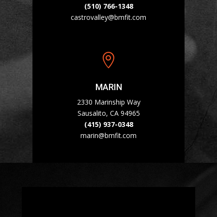
(510) 766-1348
castrovalley@bmfit.com

MARIN
2330 Marinship Way
Sausalito, CA 94965
(415) 937-0348
marin@bmfit.com